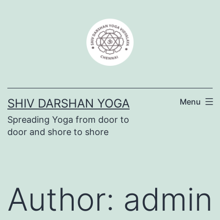
SHIV DARSHAN YOGA
Menu
Spreading Yoga from door to
door and shore to shore
Author:
admin