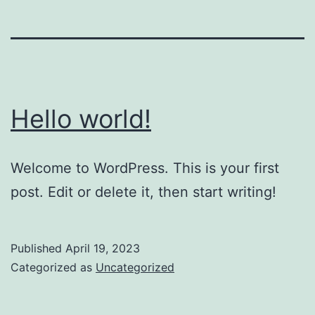
Hello world!
Welcome to WordPress. This is your first
post. Edit or delete it, then start writing!
Published
April 19, 2023
Categorized as
Uncategorized