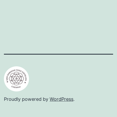
Proudly powered by
WordPress
.