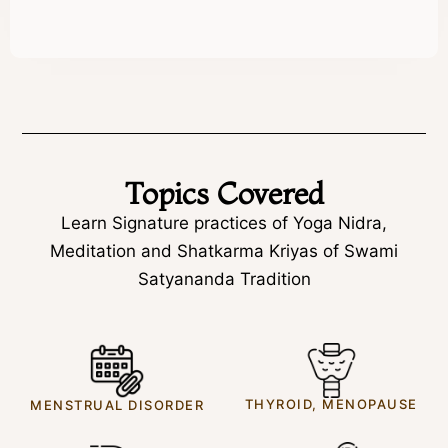
Topics Covered
Learn Signature practices of Yoga Nidra,
Meditation and Shatkarma Kriyas of Swami
Satyananda Tradition
THYROID, MENOPAUSE
MENSTRUAL DISORDER