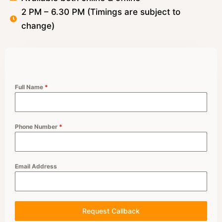
2 PM – 6.30 PM (Timings are subject to
change)
Full Name
*
Phone Number
*
Email Address
Request Callback