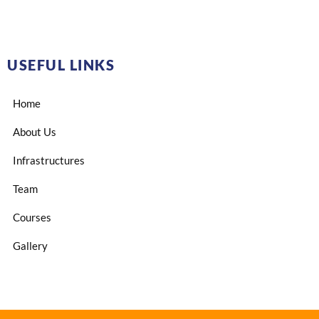
USEFUL LINKS
Home
About Us
Infrastructures
Team
Courses
Gallery