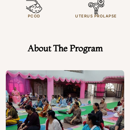
PCOD
UTERUS PROLAPSE
About The Program