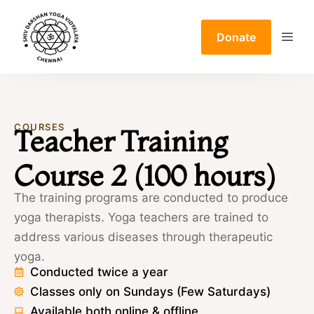
Donate
COURSES
Teacher Training
Course 2 (100 hours)
The training programs are conducted to produce
yoga therapists. Yoga teachers are trained to
address various diseases through therapeutic
yoga.
Conducted twice a year
Classes only on Sundays (Few Saturdays)
Available both online & offline