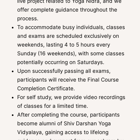
live project related to Yoga Nidra, and we
offer complete guidance throughout the
process.
To accommodate busy individuals, classes
and exams are scheduled exclusively on
weekends, lasting 4 to 5 hours every
Sunday (16 weekends), with some classes
potentially occurring on Saturdays.
Upon successfully passing all exams,
participants will receive the Final Course
Completion Certificate.
For self study, we provide video recordings
of classes for a limited time.
After completing the course, participants
become alumni of Shiv Darshan Yoga
Vidyalaya, gaining access to lifelong