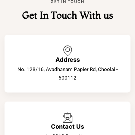
GET IN TOUCH
Get In Touch With us
Address
No. 128/16, Avadhanam Papier Rd, Choolai -
600112
Contact Us