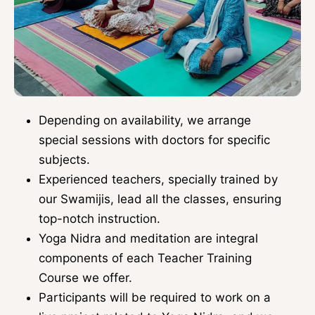
Depending on availability, we arrange
special sessions with doctors for specific
subjects.
Experienced teachers, specially trained by
our Swamijis, lead all the classes, ensuring
top-notch instruction.
Yoga Nidra and meditation are integral
components of each Teacher Training
Course we offer.
Participants will be required to work on a