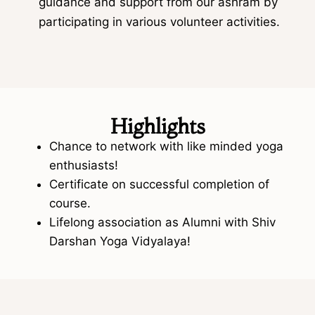
guidance and support from our ashram by
participating in various volunteer activities.
Highlights
Chance to network with like minded yoga
enthusiasts!
Certificate on successful completion of
course.
Lifelong association as Alumni with Shiv
Darshan Yoga Vidyalaya!