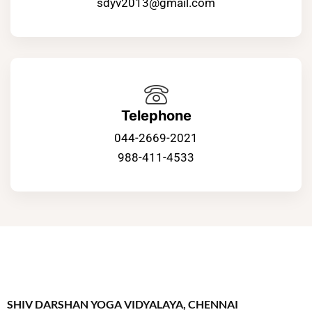
sdyv2013@gmail.com
Telephone
044-2669-2021
988-411-4533
SHIV DARSHAN YOGA VIDYALAYA, CHENNAI